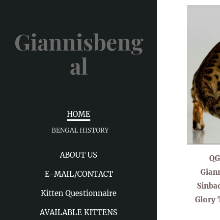
Giannisbeng
al
HOME
BENGAL HISTORY
ABOUT US
QG
Giann
E-MAIL/CONTACT
Sinba
Kitten Questionnaire
Glory 
AVAILABLE KITTENS