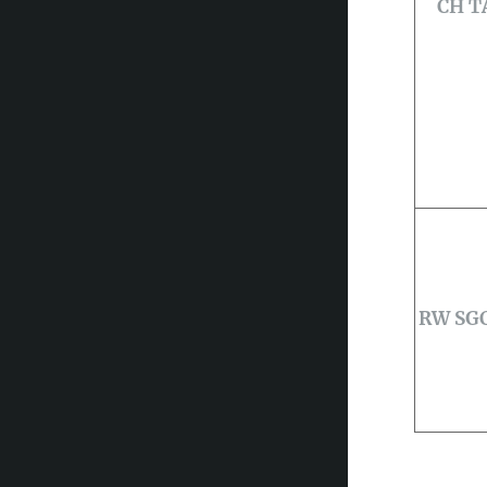
CH T
RW SGC