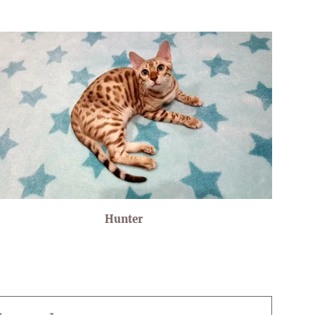
Hunter