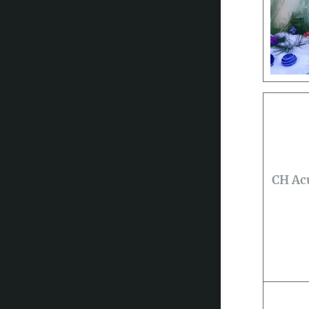
CH Acu