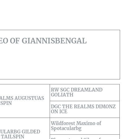
EO OF GIANNISBENGAL
RW SGC DREAMLAND
GOLIATH
EALMS AUGUSTUAS
LSPIN
DGC THE REALMS DIMONZ
ON ICE
Wildforest Maximo of
Spotacularbg
ULARBG GILDED
 TAILSPIN