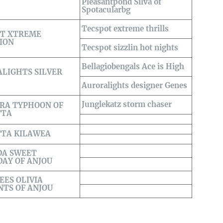
Pleasantpond Silva of
Spotacularbg
Tecspot extreme thrills
OT XTREME
ION
Tecspot sizzlin hot nights
Bellagiobengals Ace is High
LIGHTS SILVER
Auroralights designer Genes
Junglekatz storm chaser
RA TYPHOON OF
TTA
TTA KILAWEA
DA SWEET
AY OF ANJOU
EES OLIVIA
TS OF ANJOU