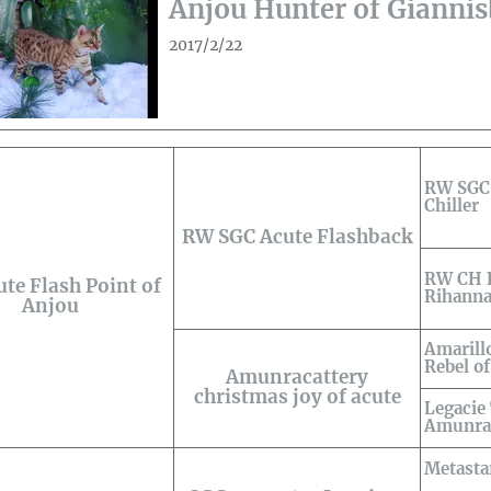
Anjou Hunter of Gianni
2017/2/22
RW SGC 
Chiller
RW SGC Acute Flashback
RW CH B
te Flash Point of
Rihanna
Anjou
Amarill
Rebel o
Amunracattery
christmas joy of acute
Legacie
Amunr
Metastar