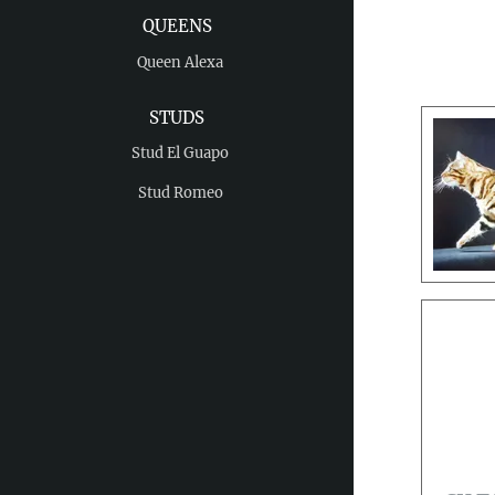
QUEENS
Queen Alexa
STUDS
Stud El Guapo
Stud Romeo