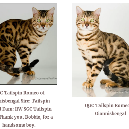
C Tailspin Romeo of
isbengal Sire: Tailspin
QGC Tailspin Romeo
d Dam: RW SGC Tailspin
Giannisbengal
Thank you, Bobbie, for a
handsome boy.