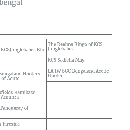
sbengal
The Realms Ringo of KCS
Junglebabes
KCSJunglebabes Blu
KCS Sadielia May
LA IW SGC Bengaland Arctic
engaland Hooters
Hooter
 of Acute
ofields Kamikaze
f Amunra
 Tanqueray of
a
 Fireside