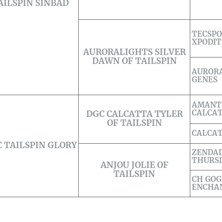
AILSPIN SINBAD
TECSP
XPODIT
AURORALIGHTS SILVER
DAWN OF TAILSPIN
AURORA
GENES
AMANT
CALCA
DGC CALCATTA TYLER
OF TAILSPIN
CALCA
 TAILSPIN GLORY
ZENDA
THURSD
ANJOU JOLIE OF
TAILSPIN
CH GOG
ENCHAN