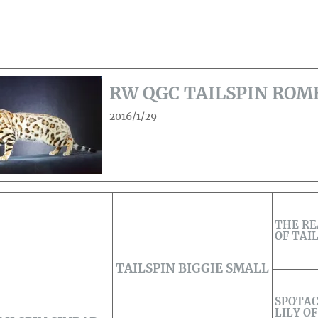
RW QGC TAILSPIN ROM
2016/1/29
THE R
OF TAI
TAILSPIN BIGGIE SMALL
SPOTAC
LILY OF