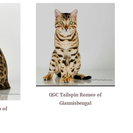
QGC Tailspin Romeo of
Giannisbengal
 of