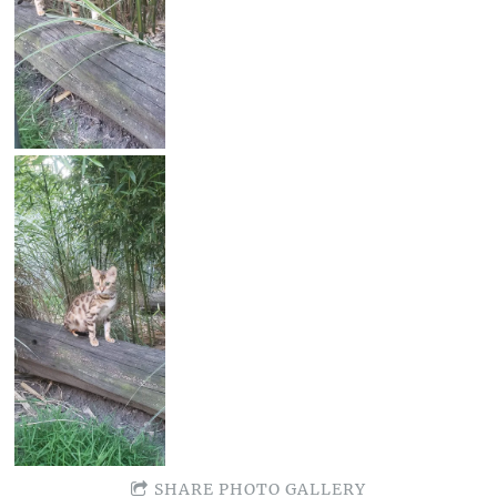
SHARE PHOTO GALLERY