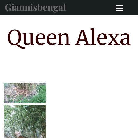
Giannisbengal
Queen Alexa